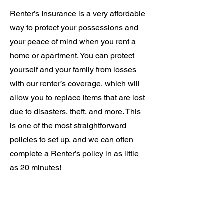
Renter’s Insurance is a very affordable
way to protect your possessions and
your peace of mind when you rent a
home or apartment. You can protect
yourself and your family from losses
with our renter’s coverage, which will
allow you to replace items that are lost
due to disasters, theft, and more. This
is one of the most straightforward
policies to set up, and we can often
complete a Renter’s policy in as little
as 20 minutes!