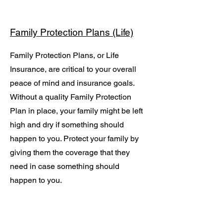
Family Protection Plans (Life)
Family Protection Plans, or Life
Insurance, are critical to your overall
peace of mind and insurance goals.
Without a quality Family Protection
Plan in place, your family might be left
high and dry if something should
happen to you. Protect your family by
giving them the coverage that they
need in case something should
happen to you.