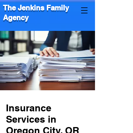
The Jenkins Family
Agency
Insurance
Services in
Oregon City, OR