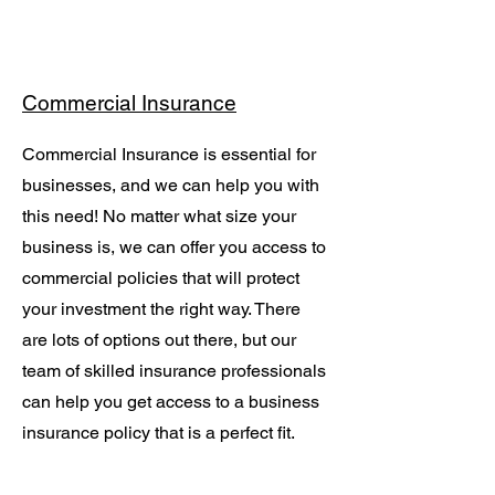
Commercial Insurance
Commercial Insurance is essential for
businesses, and we can help you with
this need! No matter what size your
business is, we can offer you access to
commercial policies that will protect
your investment the right way. There
are lots of options out there, but our
team of skilled insurance professionals
can help you get access to a business
insurance policy that is a perfect fit.