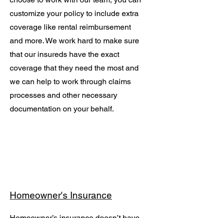
customize your policy to include extra
coverage like rental reimbursement
and more. We work hard to make sure
that our insureds have the exact
coverage that they need the most and
we can help to work through claims
processes and other necessary
documentation on your behalf.
Homeowner's Insurance
Homeowner’s insurance doesn’t have