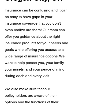
Insurance can be confusing and it can
be easy to have gaps in your
insurance coverage that you don’t
even realize are there! Our team can
offer you guidance about the right
insurance products for your needs and
goals while offering you access to a
wide range of insurance options. We
want to help protect you, your family,
your assets, and your peace of mind
during each and every visit.
We also make sure that our
policyholders are aware of their
options and the functions of their