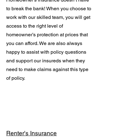
to break the bank! When you choose to
work with our skilled team, you will get
access to the right level of
homeowner’s protection at prices that
you can afford. We are also always
happy to assist with policy questions
and support our insureds when they
need to make claims against this type
of policy.
Renter's Insurance