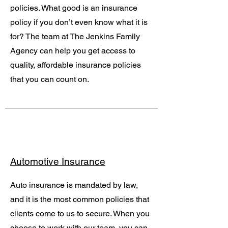
policies. What good is an insurance
policy if you don’t even know what it is
for? The team at The Jenkins Family
Agency can help you get access to
quality, affordable insurance policies
that you can count on.
Automotive Insurance
Auto insurance is mandated by law,
and it is the most common policies that
clients come to us to secure. When you
choose to work with our team, you can